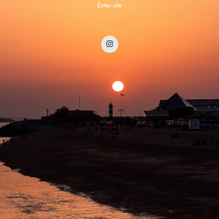
Enter site