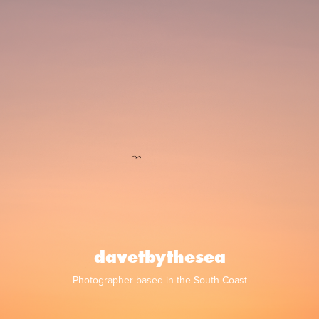
davetbythesea
Photographer based in the South Coast